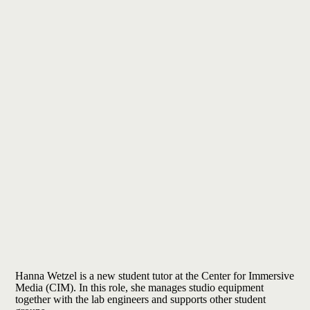
Hanna Wetzel is
a new student tutor at the Center for Immersive
Media (CIM). In this role, she manages studio equipment
together with the lab engineers and supports other student