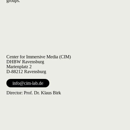
groups.
Center for Immersive Media (CIM)
DHBW Ravensburg
Marienplatz 2
D-88212 Ravensburg
info@cim-lab.de
Director: Prof. Dr. Klaus Birk