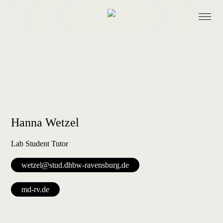
Research
Projects
Hanna Wetzel
Lab Student Tutor
wetzel@stud.dhbw-ravensburg.de
Events
md-rv.de
Lab